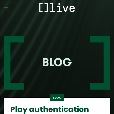
BLOG
Play authentication