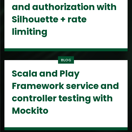
and authorization with
Silhouette + rate
limiting
BLOG
Scala and Play
Framework service and
controller testing with
Mockito